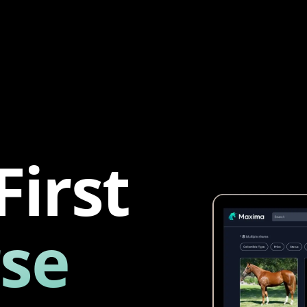
First
se