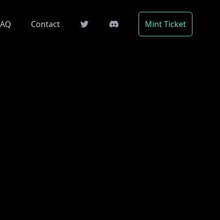
FAQ
Contact
Mint Ticket
Twitter
Telegram