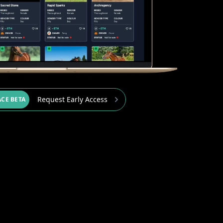
Request Early Access
CE BETA