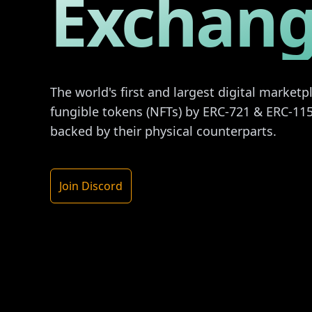
Exchan
The world's first and largest digital market
fungible tokens (NFTs) by ERC-721 & ERC-115
backed by their physical counterparts.
Join Discord