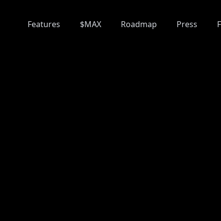
Features
$MAX
Roadmap
Press