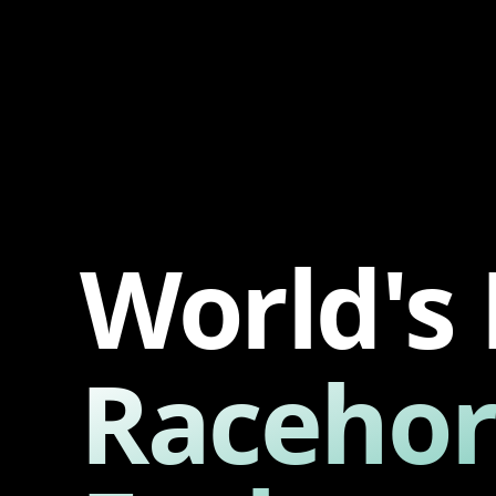
World's 
Racehor