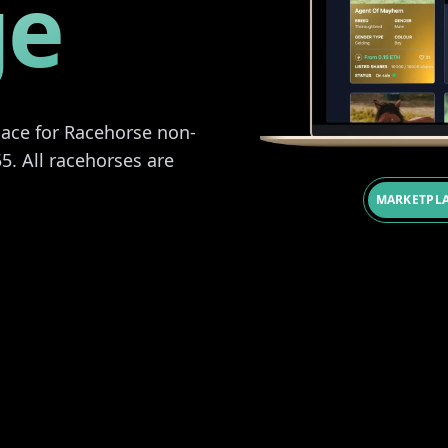
ge
place for Racehorse non-
5. All racehorses are
MARKETPLA